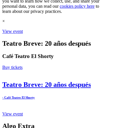
you want to learn how we collect, use, and share your
personal data, you can read our
cookies policy here
to
learn about our privacy practices.
×
View event
Teatro Breve: 20 años después
Café Teatro El Shorty
Buy tickets
Teatro Breve: 20 años después
· Café Teatro El Shorty
View event
Algo Extra