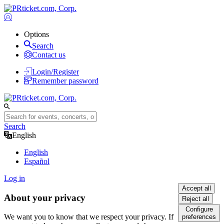
Options
Search
Contact us
Login/Register
Remember password
Search
English
English
Español
Log in
Accept all
About your privacy
Reject all
Configure
We want you to know that we respect your privacy. If
preferences