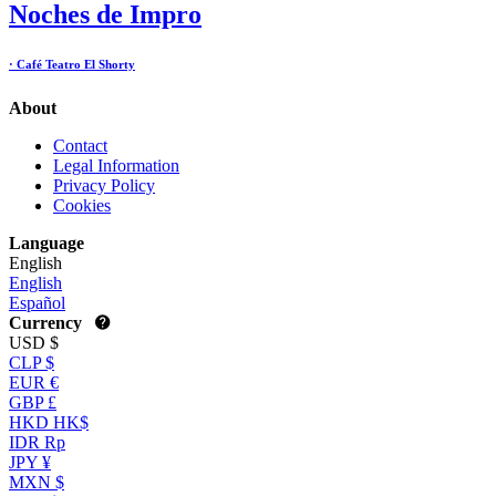
Noches de Impro
· Café Teatro El Shorty
About
Contact
Legal Information
Privacy Policy
Cookies
Language
English
English
Español
Currency
USD $
CLP $
EUR €
GBP £
HKD HK$
IDR Rp
JPY ¥
MXN $