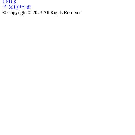
USD $
© Copyright © 2023 All Rights Reserved