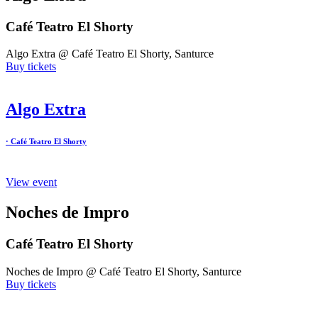
Café Teatro El Shorty
Algo Extra @ Café Teatro El Shorty, Santurce
Buy tickets
Algo Extra
· Café Teatro El Shorty
View event
Noches de Impro
Café Teatro El Shorty
Noches de Impro @ Café Teatro El Shorty, Santurce
Buy tickets